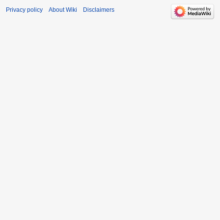
Privacy policy
About Wiki
Disclaimers