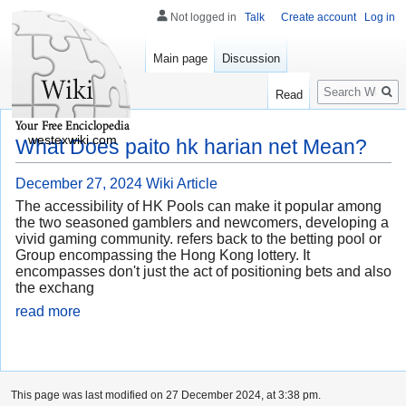
Not logged in
Talk
Create account
Log in
Main page
Discussion
Search
Read
westexwiki.com
What Does paito hk harian net Mean?
December 27, 2024
Wiki Article
The accessibility of HK Pools can make it popular among
the two seasoned gamblers and newcomers, developing a
vivid gaming community. refers back to the betting pool or
Group encompassing the Hong Kong lottery. It
encompasses don't just the act of positioning bets and also
the exchang
read more
This page was last modified on 27 December 2024, at 3:38 pm.